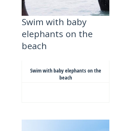
Swim with baby
elephants on the
beach
Swim with baby elephants on the
beach