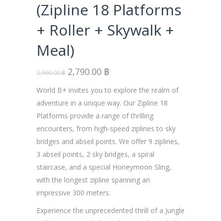
(Zipline 18 Platforms
+ Roller + Skywalk +
Meal)
2,790.00
฿
2,990.00
฿
World B+ invites you to explore the realm of
adventure in a unique way. Our Zipline 18
Platforms provide a range of thrilling
encounters, from high-speed ziplines to sky
bridges and abseil points. We offer 9 ziplines,
3 abseil points, 2 sky bridges, a spiral
staircase, and a special Honeymoon Sling,
with the longest zipline spanning an
impressive 300 meters.
Experience the unprecedented thrill of a Jungle