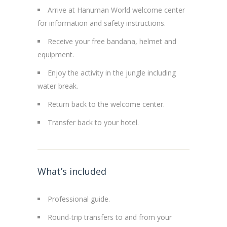
Arrive at Hanuman World welcome center
for information and safety instructions.
Receive your free bandana, helmet and
equipment.
Enjoy the activity in the jungle including
water break.
Return back to the welcome center.
Transfer back to your hotel.
What’s included
Professional guide.
Round-trip transfers to and from your