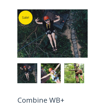
Sale!
Combine WB+