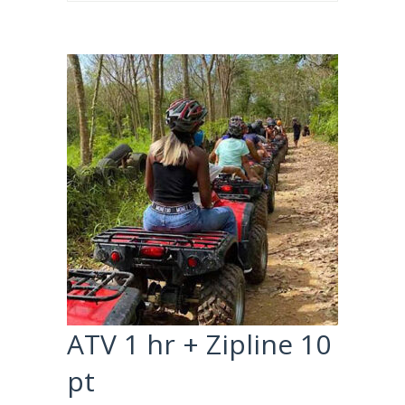
ATV 1 hr + Zipline 10
pt