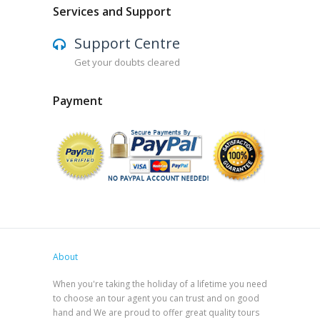
Services and Support
Support Centre
Get your doubts cleared
Payment
About
When you're taking the holiday of a lifetime you need
to choose an tour agent you can trust and on good
hand and We are proud to offer great quality tours