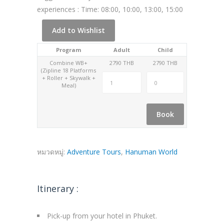
experiences : Time: 08:00, 10:00, 13:00, 15:00
Add to Wishlist
Program
Adult
Child
Combine WB+
2790 THB
2790 THB
(Zipline 18 Platforms
+ Roller + Skywalk +
Meal)
Book
หมวดหมู่:
Adventure Tours
,
Hanuman World
Itinerary :
Pick-up from your hotel in Phuket.