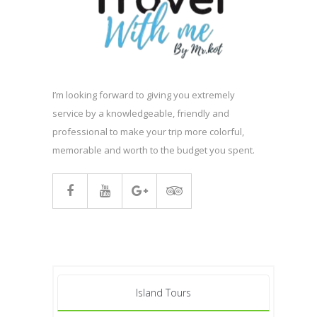
I’m looking forward to giving you extremely
service by a knowledgeable, friendly and
professional to make your trip more colorful,
memorable and worth to the budget you spent.
Island Tours