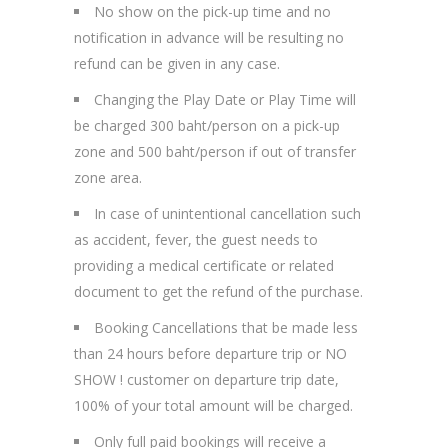
No show on the pick-up time and no
notification in advance will be resulting no
refund can be given in any case.
Changing the Play Date or Play Time will
be charged 300 baht/person on a pick-up
zone and 500 baht/person if out of transfer
zone area.
In case of unintentional cancellation such
as accident, fever, the guest needs to
providing a medical certificate or related
document to get the refund of the purchase.
Booking Cancellations that be made less
than 24 hours before departure trip or NO
SHOW ! customer on departure trip date,
100% of your total amount will be charged.
Only full paid bookings will receive a