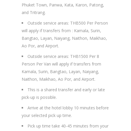
Phuket Town, Panwa, Kata, Karon, Patong,
and Tritrang.
Outside service areas: THB500 Per Person
will apply if transfers from : Kamala, Surin,
Bangtao, Layan, Naiyang, Naithon, Maikhao,
Ao Por, and Airport.
Outside service areas: THB1500 Per 8
Person Per Van will apply if transfers from
Kamala, Surin, Bangtao, Layan, Naiyang,
Naithon, Maikhao, Ao Por, and Airport.
This is a shared transfer and early or late
pick-up is possible.
Arrive at the hotel lobby 10 minutes before
your selected pick up time.
Pick up time take 40-45 minutes from your