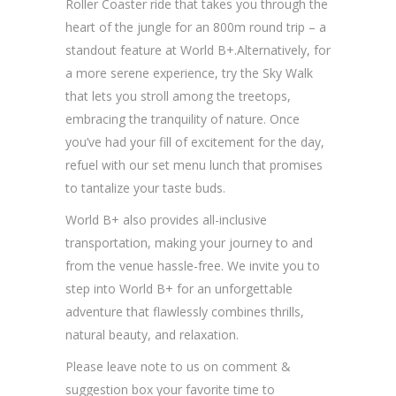
Roller Coaster ride that takes you through the
heart of the jungle for an 800m round trip – a
standout feature at World B+.Alternatively, for
a more serene experience, try the Sky Walk
that lets you stroll among the treetops,
embracing the tranquility of nature. Once
you’ve had your fill of excitement for the day,
refuel with our set menu lunch that promises
to tantalize your taste buds.
World B+ also provides all-inclusive
transportation, making your journey to and
from the venue hassle-free. We invite you to
step into World B+ for an unforgettable
adventure that flawlessly combines thrills,
natural beauty, and relaxation.
Please leave note to us on comment &
suggestion box your favorite time to