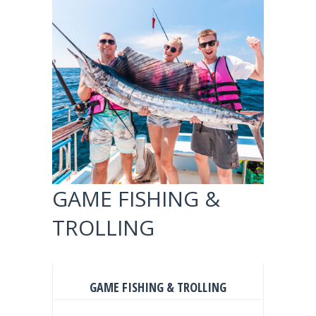
GAME FISHING &
TROLLING
GAME FISHING & TROLLING