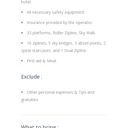
hotel.
All necessary safety equipment.
Insurance provided by the operator.
32 platforms, Roller Zipline, Sky Walk.
16 ziplines, 5 sky bridges, 3 abseil points, 2
spiral staircases, and 1 Dual Zipline.
First aid & Meal.
Exclude :
Other personal expenses & Tips and
gratuities.
What to bring :