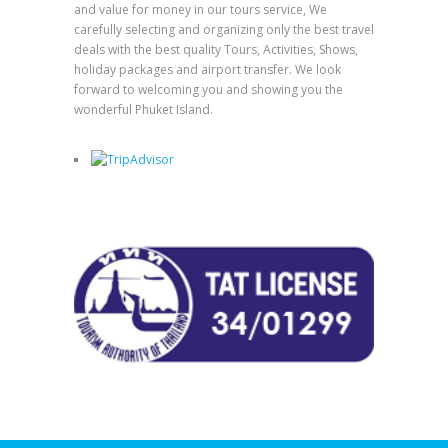
and value for money in our tours service, We
carefully selecting and organizing only the best travel
deals with the best quality Tours, Activities, Shows,
holiday packages and airport transfer. We look
forward to welcoming you and showing you the
wonderful Phuket Island.