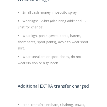
Small cash money, mosquito spray.
Wear light T-Shirt (also bring additional T-
Shirt for change).
Wear light pants (sweat pants, harem,
short pants, sport pants), avoid to wear short
skirt.
Wear sneakers or sport shoes, do not
wear flip flop or high heels.
Additional EXTRA transfer charged
:
Free Transfer : Naiharn, Chalong, Rawai,