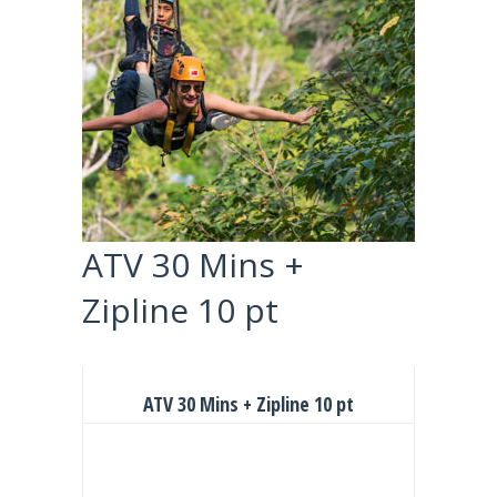
ATV 30 Mins +
Zipline 10 pt
ATV 30 Mins + Zipline 10 pt