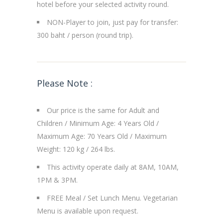
hotel before your selected activity round.
NON-Player to join, just pay for transfer:
300 baht / person (round trip).
Please Note :
Our price is the same for Adult and
Children / Minimum Age: 4 Years Old /
Maximum Age: 70 Years Old / Maximum
Weight: 120 kg / 264 lbs.
This activity operate daily at 8AM, 10AM,
1PM & 3PM.
FREE Meal / Set Lunch Menu. Vegetarian
Menu is available upon request.