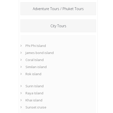
Adventure Tours / Phuket Tours
City Tours
Phi Phi Island
James bond island
Coral Island
Similan island
Rok island
Surin Island
Raya Island
Khai island
Sunset cruise