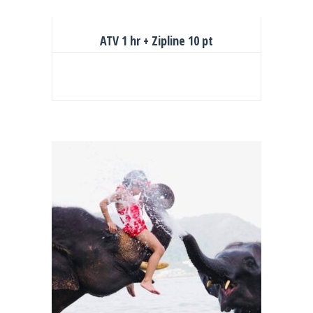
ATV 1 hr + Zipline 10 pt