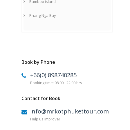
Bamboo island
Phang Nga Bay
Book by Phone
+66(0) 898740285
Booking time: 08.00 - 22.00 hrs
Contact for Book
info@mrkotphukettour.com
Help us improve!