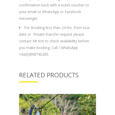
confirmation back with a ticket voucher to
your email or WhatsApp or Facebook
messenger.
For Booking less than 24 hrs. from tour
date or Private transfer request please
contact Mr.Kot to check availability before
you make booking. Call / WhatsApp
+66(0)898740285.
RELATED PRODUCTS