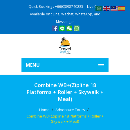
Quick Booking : +66(0)898740285 | Live Chat
Available on : Line, Wechat, WhatsApp, and
Messenger
MENU
Combine WB+(Zipline 18
Platforms + Roller + Skywalk +
Meal)
Home
Adventure Tours
Combine WB+(Zipline 18 Platforms + Roller +
Skywalk + Meal)